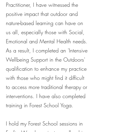
Practitioner, I have witnessed the
positive impact that outdoor and
nature-based learning can have on
us all, especially those with Social,
Emotional and Mental Health needs.
As a result, I completed an 'Intensive
Wellbeing Support in the Outdoors'
qualification to enhance my practice
with those who might find it difficult
to access more traditional therapy or
interventions. I have also completed
training in Forest School Yoga.
I hold my Forest School sessions in