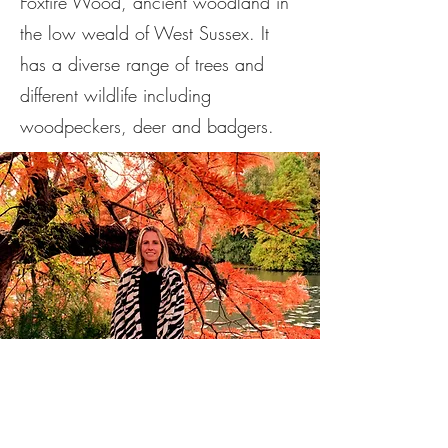
Foxfire Wood, ancient woodland in
the low weald of West Sussex. It
has a diverse range of trees and
different wildlife including
woodpeckers, deer and badgers.