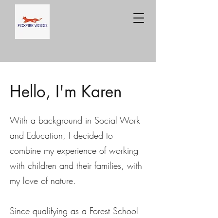
Hello, I'm Karen
With a background in Social Work
and Education, I decided to
combine my experience of working
with children and their families, with
my love of nature.
Since qualifying as a Forest School