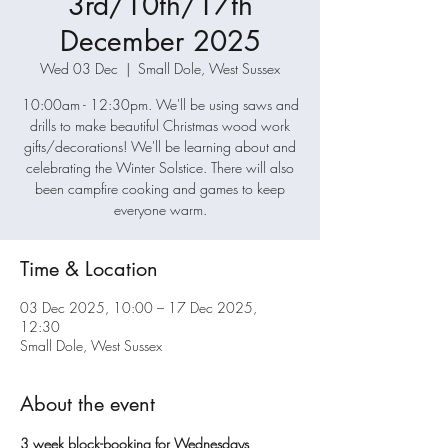
3rd/10th/17th
December 2025
Wed 03 Dec
  |  
Small Dole, West Sussex
10:00am - 12:30pm. We'll be using saws and
drills to make beautiful Christmas wood work
gifts/decorations! We'll be learning about and
celebrating the Winter Solstice. There will also
been campfire cooking and games to keep
everyone warm.
Time & Location
03 Dec 2025, 10:00 – 17 Dec 2025,
12:30
Small Dole, West Sussex
About the event
3 week block-booking for Wednesdays