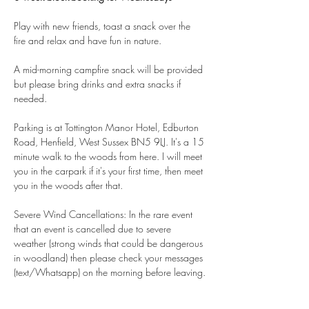
Play with new friends, toast a snack over the 
fire and relax and have fun in nature.
A mid-morning campfire snack will be provided 
but please bring drinks and extra snacks if 
needed.
Parking is at Tottington Manor Hotel, Edburton 
Road, Henfield, West Sussex BN5 9LJ. It's a 15 
minute walk to the woods from here. I will meet 
you in the carpark if it's your first time, then meet 
you in the woods after that.
Severe Wind Cancellations: In the rare event 
that an event is cancelled due to severe 
weather (strong winds that could be dangerous 
in woodland) then please check your messages 
(text/Whatsapp) on the morning before leaving.