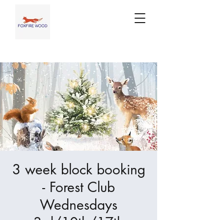
3 week block booking
- Forest Club
Wednesdays