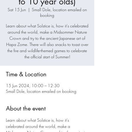
to 10 year olds)
Sat 15 Jun
  |  
Small Dole, location emailed on
booking
Learn about what Solstice is, how it's celebrated
around the world, make a Midsommer Nature
Crown and try to the ancient Japanese art of
Hapa Zome. There will also snacks to toast over
the fire and wildlife-themed games to celebrate
the official start of Summer!
Time & Location
15 Jun 2024, 10:00 – 12:30
Small Dole, location emailed on booking
About the event
Learn about what Solstice is, how it's 
celebrated around the world, make a 