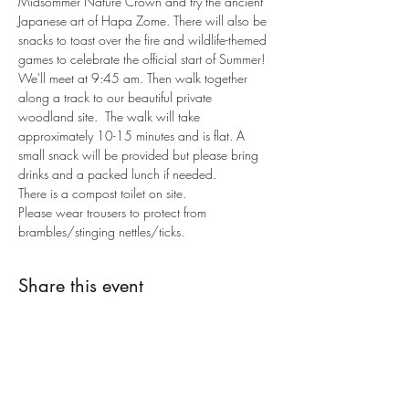
Midsommer Nature Crown and try the ancient 
Japanese art of Hapa Zome. There will also be 
snacks to toast over the fire and wildlife-themed 
games to celebrate the official start of Summer! 
We'll meet at 9:45 am. Then walk together 
along a track to our beautiful private 
woodland site.  The walk will take 
approximately 10-15 minutes and is flat. A 
small snack will be provided but please bring 
drinks and a packed lunch if needed. 
There is a compost toilet on site.
Please wear trousers to protect from 
brambles/stinging nettles/ticks.
Share this event