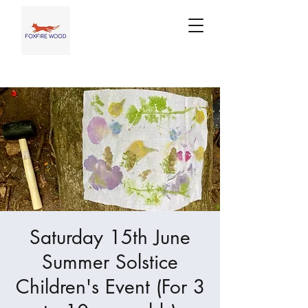
Saturday 15th June
Summer Solstice
Children's Event (For 3