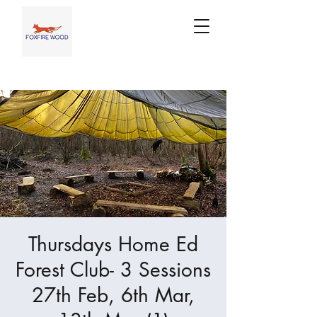
Thursdays Home Ed
Forest Club- 3 Sessions
27th Feb, 6th Mar,