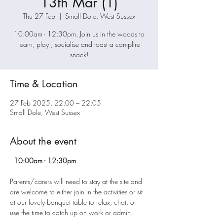
13th Mar (1)
Thu 27 Feb
  |  
Small Dole, West Sussex
10:00am - 12:30pm. Join us in the woods to
learn, play , socialise and toast a campfire
snack!
Time & Location
27 Feb 2025, 22:00 – 22:05
Small Dole, West Sussex
About the event
  10:00am - 12:30pm
Parents/carers will need to stay at the site and 
are welcome to either join in the activities or sit 
at our lovely banquet table to relax, chat, or 
use the time to catch up on work or admin.