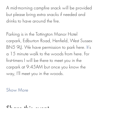
​A mid-morning campfire snack will be provided 
but please bring extra snacks if needed and 
drinks to have around the fire.
Parking is in the Tottington Manor Hotel 
carpark, Edburton Road, Henfield, West Sussex 
BN5 9LJ. We have permission to park here.
 It
's 
a 15 minute walk to the woods from here. For 
first-timers I will be there to meet you in the 
carpark at 9:45AM but once you know the 
way, I'll meet you in the woods.
Show More
Share this event